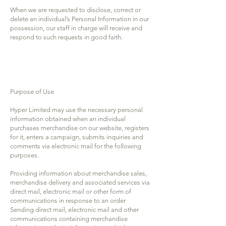
When we are requested to disclose, correct or
delete an individual’s Personal Information in our
possession, our staff in charge will receive and
respond to such requests in good faith.
Purpose of Use
Hyper Limited may use the necessary personal
information obtained when an individual
purchases merchandise on our website, registers
for it, enters a campaign, submits inquiries and
comments via electronic mail for the following
purposes.
Providing information about merchandise sales,
merchandise delivery and associated services via
direct mail, electronic mail or other form of
communications in response to an order
Sending direct mail, electronic mail and other
communications containing merchandise