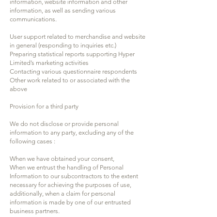
information, website information and other
information, as well as sending various
communications.
User support related to merchandise and website
in general (responding to inquiries etc.)
Preparing statistical reports supporting Hyper
Limited’s marketing activities
Contacting various questionnaire respondents
Other work related to or associated with the
above
Provision for a third party
We do not disclose or provide personal
information to any party, excluding any of the
following cases :
When we have obtained your consent,
When we entrust the handling of Personal
Information to our subcontractors to the extent
necessary for achieving the purposes of use,
additionally, when a claim for personal
information is made by one of our entrusted
business partners.