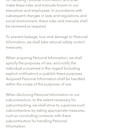
make these rules and manuals known to our
executives and employees. In accordance with
subsequent changes in laws and regulations and
social environment, these rules and manuals shall
be reviewed as required.
To prevent leakage, loss and damage to Personal
Information, we shall take rational safety control
measures.
When acquiring Personal Information, we shall
specify the purposes of use, and notify the
individual concerned in this regard (including
explicit notification) or publish these purposes.
Acquired Personal Information shall be handled
within the scope of the purposes of use.
When disclosing Personal Information to our
subcontractors, to the extent necessary for
subcontracting, we shall strive to supervise such
subcontractors by taking appropriate measures,
such as concluding contracts with these
subcontractors for handling Personal
Information.