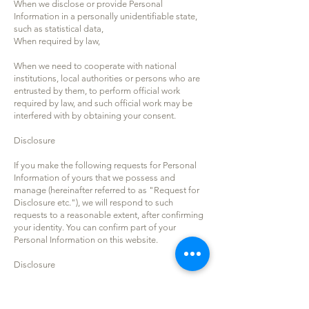
When we disclose or provide Personal
Information in a personally unidentifiable state,
such as statistical data,
When required by law,
When we need to cooperate with national
institutions, local authorities or persons who are
entrusted by them, to perform official work
required by law, and such official work may be
interfered with by obtaining your consent.
Disclosure
If you make the following requests for Personal
Information of yours that we possess and
manage (hereinafter referred to as "Request for
Disclosure etc."), we will respond to such
requests to a reasonable extent, after confirming
your identity. You can confirm part of your
Personal Information on this website.
Disclosure
Correction, addition and deletion
Stop-use and erasure