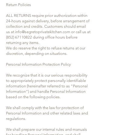
Return Policies
ALL RETURNS require prior authorization within
24-hours against delivery, before arrangement of
collection and credits. Customers should email
us at
info@segretoprivatekitchen.com
or call us at
(852) 67110822
during office hours before
returning any items.
We do reserve the right to refuse returns at our
discretion, depending on situations.
Personal Information Protection Policy
We recognize that it is our serious responsibility
to appropriately protect personally identifiable
information (hereinafter referred to as "Personal
Information") and handle Personal Information
based on the following policies.
We shall comply with the law for protection of
Personal Information and other related laws and
regulations.
We shall prepare our internal rules and manuals
for handling Personal Information, and shall