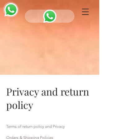
Privacy and return
policy
Terms of return policy and Privacy
Orders & Shipping Policies