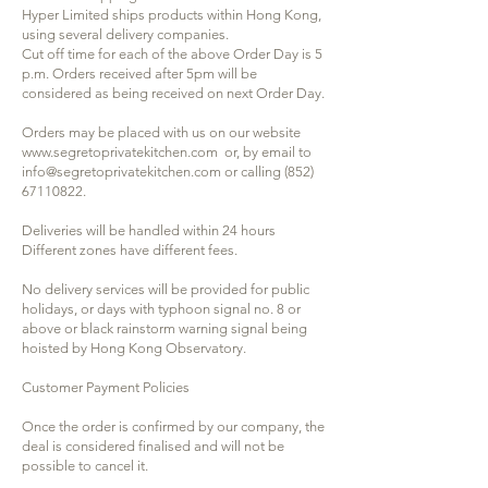
Hyper Limited ships products within Hong Kong,
using several delivery companies.
Cut off time for each of the above Order Day is 5
p.m. Orders received after 5pm will be
considered as being received on next Order Day.
Orders may be placed with us on our website
www.segretoprivatekitchen.com
or, by email to
info@segretoprivatekitchen.com
or calling
(852)
67110822
.
Deliveries will be handled within 24 hours
Different zones have different fees.
No delivery services will be provided for public
holidays, or days with typhoon signal no. 8 or
above or black rainstorm warning signal being
hoisted by Hong Kong Observatory.
Customer Payment Policies
Once the order is confirmed by our company, the
deal is considered finalised and will not be
possible to cancel it.