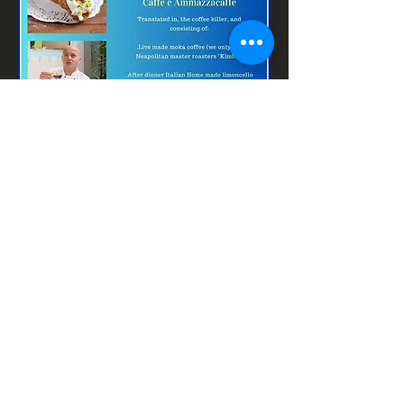
Contact us
Terms and conditions (shop)
Privacy and return policy
operations@segretoexclusiveitalian.com
©2020 by F＆B Consulting埃曼諾·萊利
（Ermanno Lelli）