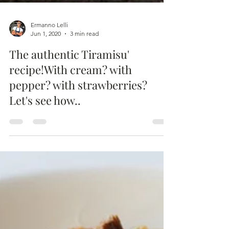
Ermanno Lelli
Jun 1, 2020
3 min read
The authentic Tiramisu'
recipe!With cream? with
pepper? with strawberries?
Let's see how..