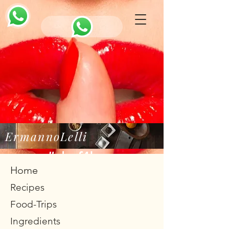
ErmannoLelli
#chef4love
Home
Recipes
Food-Trips
Ingredients