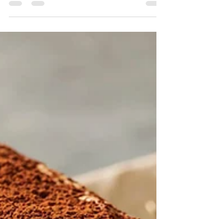
recipe, step by step.