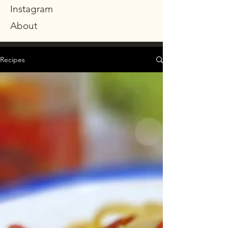
Instagram
About
Recipes