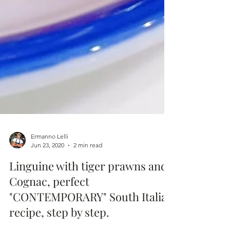
Ermanno Lelli
Jun 23, 2020
2 min read
Linguine with tiger prawns and
Cognac, perfect
"CONTEMPORARY" South Italian