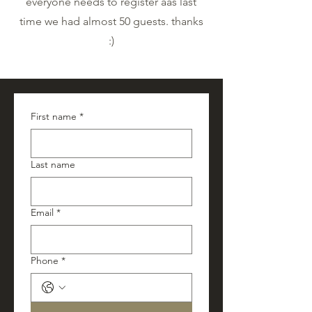
everyone needs to register aas last
time we had almost 50 guests. thanks
:)
First name
*
Last name
Email
*
Phone
*