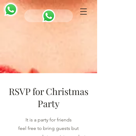
RSVP for Christmas
Party
It is a party for friends
feel free to bring guests but