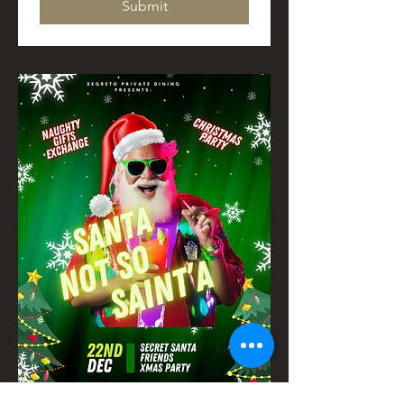
Submit