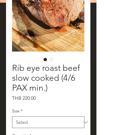
Rib eye roast beef
slow cooked (4/6
PAX min.)
Price
THB 220.00
Size
*