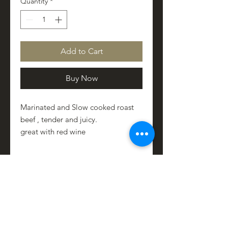
Quantity
*
Add to Cart
Buy Now
Marinated and Slow cooked roast
beef , tender and juicy.
great with red wine
PRODUCT INFO
Contains
SHIPPING INFO
beef
herbs
locally shipped within 48 hrs
Italian Extra Vergin Olive oil