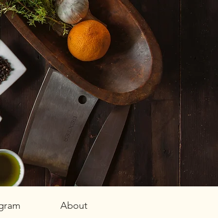
agram
About