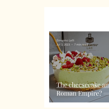
Ermanno Lelli
Jul 3, 2023
7 min read
The cheesecake an
Roman Empire?