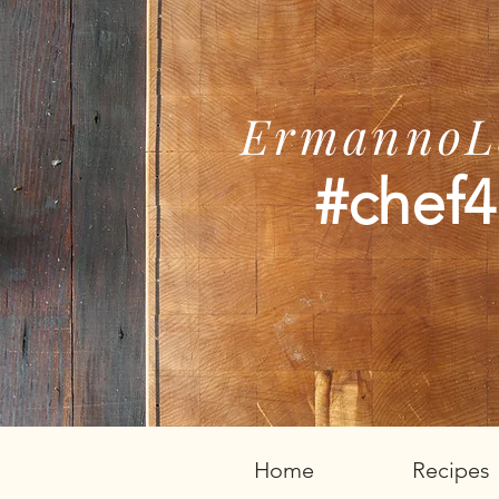
ErmannoLe
#chef4
Home
Recipes