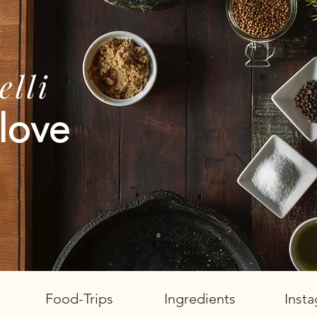
lli
love
Food-Trips
Ingredients
Inst