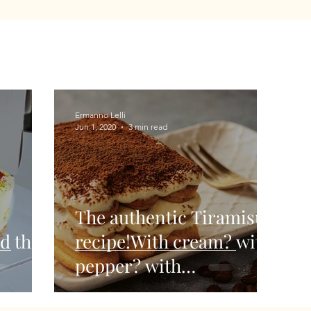
Ermanno Lelli
Jun 1, 2020
3 min read
The authentic Tiramisu'
d the
recipe!With cream? with
pepper? with
strawberries? Let's see